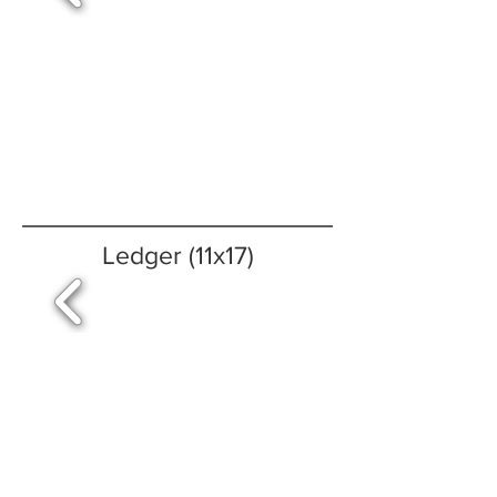
Ledger (11x17)