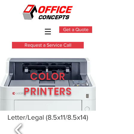
Get a Quote
Request a Service Call
COLOR
PRINTERS
Letter/Legal (8.5x11/8.5x14)